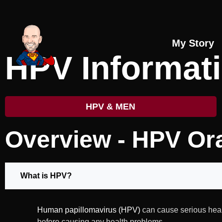
My Story
HPV Informat
HPV & MEN
Overview - HPV Or
What is HPV?
Human papillomavirus (HPV)
can cause serious heal
before causing any health problems.