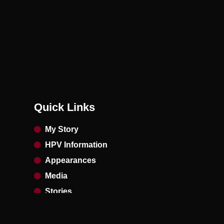
Quick Links
My Story
HPV Information
Appearances
Media
Stories
Contact