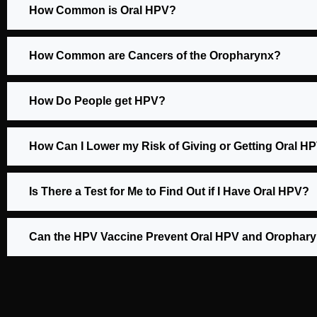
How Common is Oral HPV?
How Common are Cancers of the Oropharynx?
How Do People get HPV?
How Can I Lower my Risk of Giving or Getting Oral H
Is There a Test for Me to Find Out if I Have Oral HPV?
Can the HPV Vaccine Prevent Oral HPV and Orophar