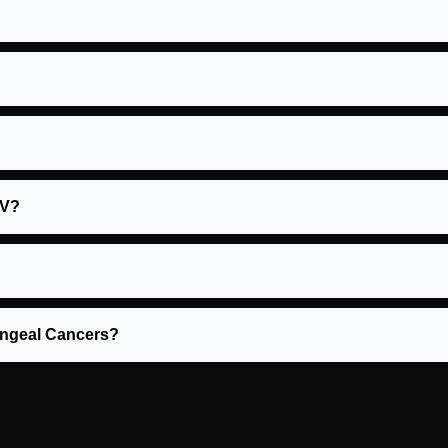
PV?
yngeal Cancers?