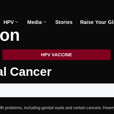
HPV
Media
Stories
Raise Your Gl
ion
HPV VACCINE
al Cancer
th problems, including genital warts and certain cancers. How