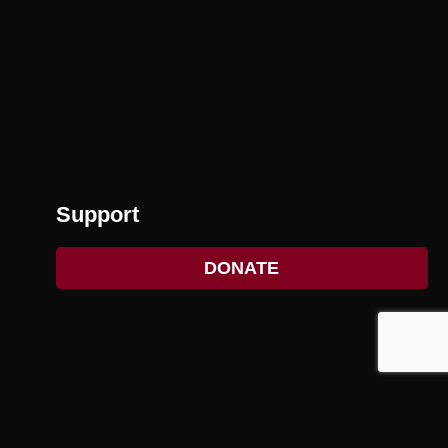
Support
DONATE