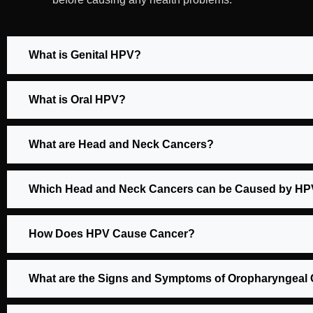
What is Genital HPV?
What is Oral HPV?
What are Head and Neck Cancers?
Which Head and Neck Cancers can be Caused by H
How Does HPV Cause Cancer?
What are the Signs and Symptoms of Oropharyngeal