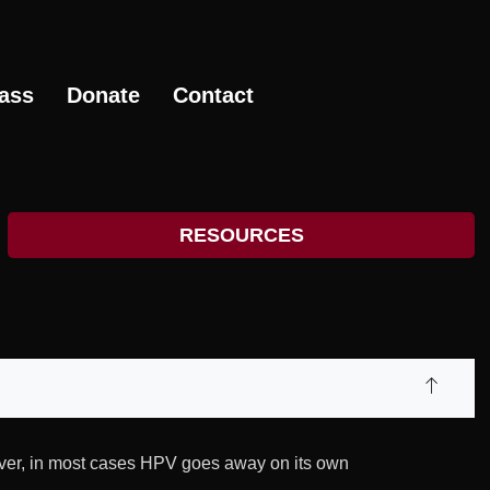
ass
Donate
Contact
RESOURCES
ever, in most cases HPV goes away on its own