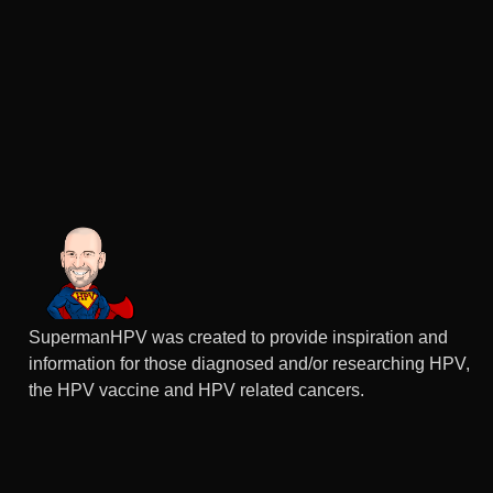
SupermanHPV was created to provide inspiration and
information for those diagnosed and/or researching HPV,
the HPV vaccine and HPV related cancers.