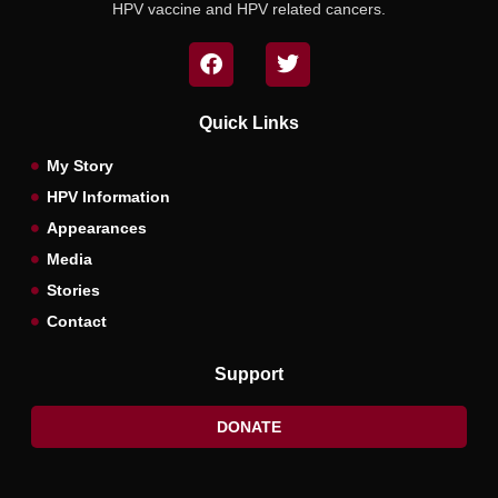
HPV vaccine and HPV related cancers.
Quick Links
My Story
HPV Information
Appearances
Media
Stories
Contact
Support
DONATE