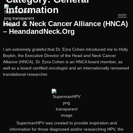
Information
Head & Neck Cancer Alliance (HNCA)
– HeandandNeck.org
I am extremely grateful that Dr. Ezra Cohen introduced me to Holly
Boykin, the Executive Director of the Head and Neck Cancer
Alliance (HNCA). Dr. Ezra Cohen is an HNCA board member, as
well as a board certified oncologist and an internationally renowned
translational researcher.
SupermanHPV was created to provide inspiration and
information for those diagnosed and/or researching HPV, the