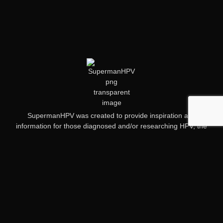
SupermanHPV was created to provide inspiration and
information for those diagnosed and/or researching HPV, the
HPV vaccine and HPV related cancers.
Quick Links
My Story
HPV Information