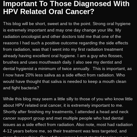
Important To Those Diagnosed With
HPV Related Oral Cancer?
This blog will be short, sweet and to the point. Strong oral hygiene
is extremely important and may one day change your life. My
radiation oncologist and other doctors told me that one of the
reasons I had such a positive outcome regarding the side effects
from radiation, was that I went into my first radiation treatment
already having excellent oral hygiene. I am a guy who flosses,
brushes and uses mouthwash daily. I also see my dentist and
dental hygienist a minimum of twice annually. This is important, as
I now have 20% less saliva as a side effect from radiation. Who
would have thought that saliva is needed to keep a mouth clean
and fight bacteria?
While this blog may seem a little silly to those of you who know little
about HPV related oral cancer, it is extremely important to me.
Shortly after finishing my treatments, I attended a head and neck
cancer support group and met multiple people who had dental
issues as a side effect from radiation. Also note, most had radiation
4-12 years before me, so their treatment was less targeted, and