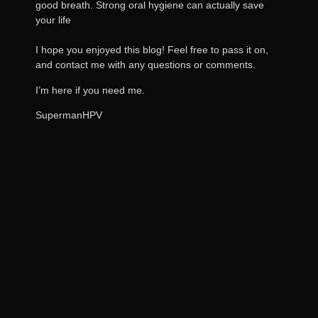
good breath. Strong oral hygiene can actually save
your life
I hope you enjoyed this blog! Feel free to pass it on,
and contact me with any questions or comments.
I’m here if you need me.
SupermanHPV