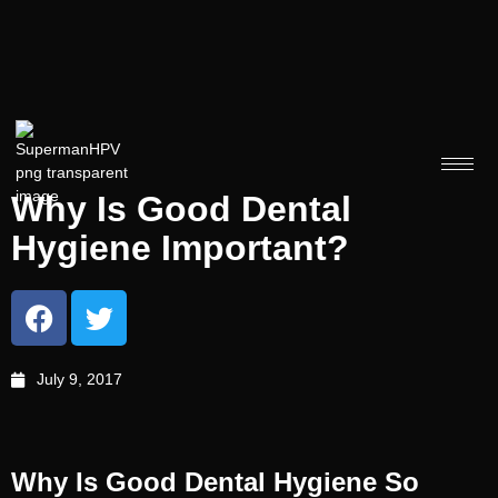
Why Is Good Dental
Hygiene Important?
July 9, 2017
Why Is Good Dental Hygiene So