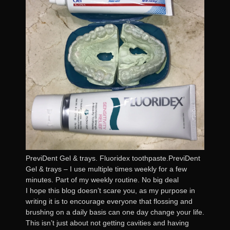
PreviDent Gel & trays. Fluoridex toothpaste.PreviDent
Gel & trays – I use multiple times weekly for a few
minutes. Part of my weekly routine. No big deal
I hope this blog doesn’t scare you, as my purpose in
writing it is to encourage everyone that flossing and
brushing on a daily basis can one day change your life.
This isn’t just about not getting cavities and having