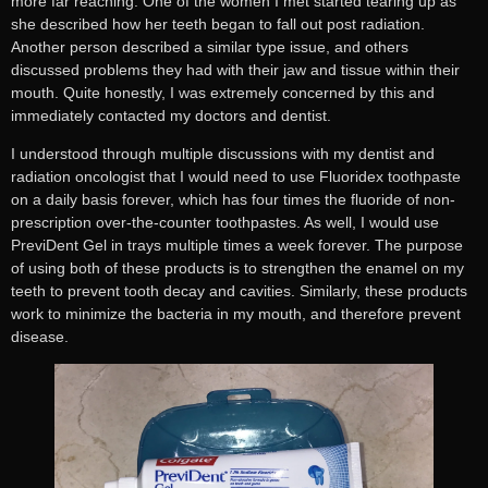
more far reaching. One of the women I met started tearing up as
she described how her teeth began to fall out post radiation.
Another person described a similar type issue, and others
discussed problems they had with their jaw and tissue within their
mouth. Quite honestly, I was extremely concerned by this and
immediately contacted my doctors and dentist.
I understood through multiple discussions with my dentist and
radiation oncologist that I would need to use Fluoridex toothpaste
on a daily basis forever, which has four times the fluoride of non-
prescription over-the-counter toothpastes. As well, I would use
PreviDent Gel in trays multiple times a week forever. The purpose
of using both of these products is to strengthen the enamel on my
teeth to prevent tooth decay and cavities. Similarly, these products
work to minimize the bacteria in my mouth, and therefore prevent
disease.